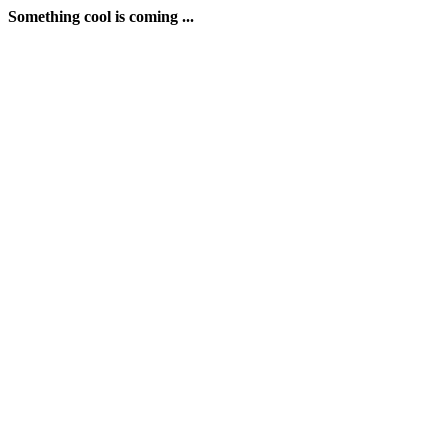
Something cool is coming ...