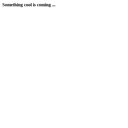
Something cool is coming ...